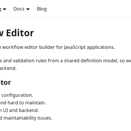
g
Docs
Blog
 Editor
 workflow editor builder for JavaScript applications.
rs and validation rules from a shared definition model, so 
backend.
tor
 configuration.
and hard to maintain.
en UI and backend.
 maintainability issues.