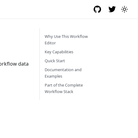
Why Use This Workflow
Editor
Key Capabilities
Quick Start
workflow data
Documentation and
Examples
Part of the Complete
Workflow Stack