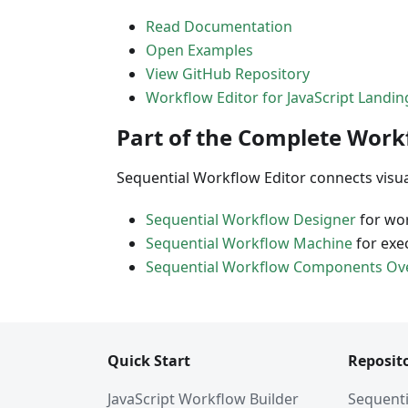
Read Documentation
Open Examples
View GitHub Repository
Workflow Editor for JavaScript Landi
Part of the Complete Work
Sequential Workflow Editor connects visu
Sequential Workflow Designer
for wor
Sequential Workflow Machine
for exe
Sequential Workflow Components Ov
Quick Start
Reposito
JavaScript Workflow Builder
Sequenti