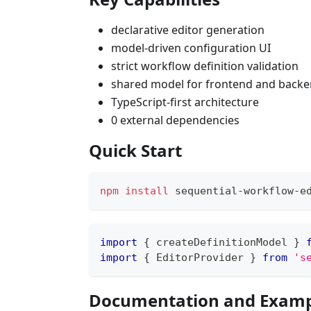
declarative editor generation
model-driven configuration UI
strict workflow definition validation
shared model for frontend and back
TypeScript-first architecture
0 external dependencies
Quick Start
npm
install
 sequential-workflow-e
import
{
 createDefinitionModel 
}
import
{
 EditorProvider 
}
from
's
Documentation and Examp