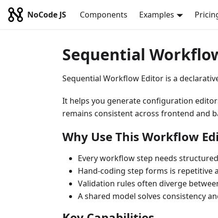
NoCode JS
Components
Examples
Pricin
Sequential Workflow
Sequential Workflow Editor is a declarative
It helps you generate configuration edito
remains consistent across frontend and 
Why Use This Workflow Edi
Every workflow step needs structured
Hand-coding step forms is repetitive 
Validation rules often diverge betwe
A shared model solves consistency and
Key Capabilities