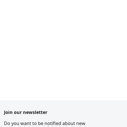
Join our newsletter
Do you want to be notified about new