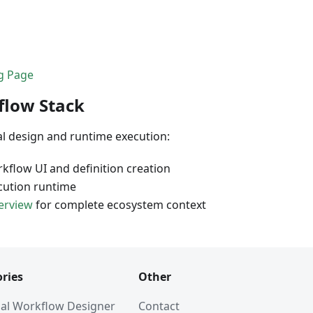
ng Page
flow Stack
al design and runtime execution:
kflow UI and definition creation
cution runtime
erview
for complete ecosystem context
ries
Other
al Workflow Designer
Contact