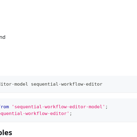
end
ditor-model sequential-workflow-editor
from
'sequential-workflow-editor-model'
;
equential-workflow-editor'
;
les