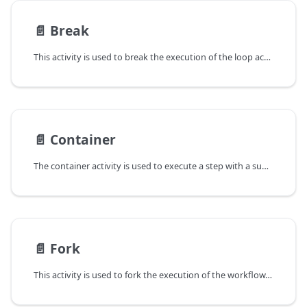
📄️
Break
This activity is used to break the execution of the loop activity.
📄️
Container
The container activity is used to execute a step with a subsequence of steps (SequentialStep).
📄️
Fork
This activity is used to fork the execution of the workflow. You can use it to realize a condition statement or a switch statement.