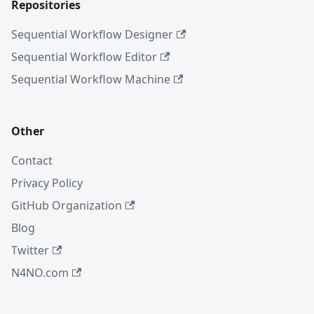
Repositories
Sequential Workflow Designer
Sequential Workflow Editor
Sequential Workflow Machine
Other
Contact
Privacy Policy
GitHub Organization
Blog
Twitter
N4NO.com