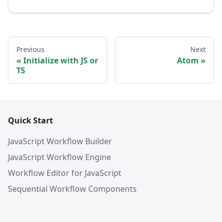
Previous
Next
Initialize with JS or
Atom
TS
Quick Start
JavaScript Workflow Builder
JavaScript Workflow Engine
Workflow Editor for JavaScript
Sequential Workflow Components