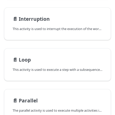
📄️
Interruption
This activity is used to interrupt the execution of the workflow.
📄️
Loop
This activity is used to execute a step with a subsequence of steps (SequentialStep) in a loop. You can create a while, do-while, for or foreach loop by this activity.
📄️
Parallel
The parallel activity is used to execute multiple activities in parallel. You can select the branches to execute based on the workflow state.