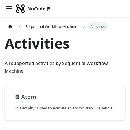
NoCode JS
Sequential Workflow Machine
Activities
Activities
All supported activities by Sequential Workflow
Machine.
📄️
Atom
This activity is used to execute an atomic step, like send an email, set a counter etc. It's the most basic activity.