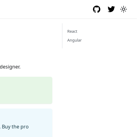
React
Angular
designer.
. Buy the pro