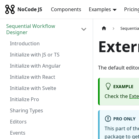
NoCode JS
Components
Examples
Pricin
Sequential Workflow
Sequentia
Designer
Exter
Introduction
Initialize with JS or TS
Initialize with Angular
The default edit
Initialize with React
EXAMPLE
Initialize with Svelte
Check the
Ext
Initialize Pro
Sharing Types
PRO ONLY
Editors
This part of th
Events
package to get