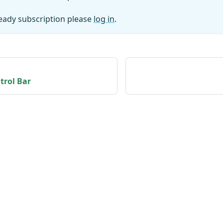
ready subscription please
log in
.
trol Bar