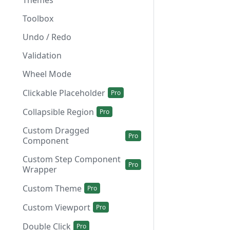
Themes
Toolbox
Undo / Redo
Validation
Wheel Mode
Clickable Placeholder
Collapsible Region
Custom Dragged
Component
Custom Step Component
Wrapper
Custom Theme
Custom Viewport
Double Click