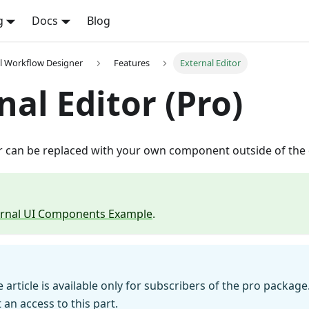
g
Docs
Blog
l Workflow Designer
Features
External Editor
nal Editor (Pro)
or can be replaced with your own component outside of the 
ernal UI Components Example
.
e article is available only for subscribers of the pro package
 an access to this part.