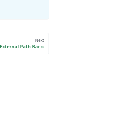
Next
External Path Bar