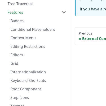
Tree Traversal
If you have al
Features
Badges
Conditional Placeholders
Previous
Context Menu
External Con
Editing Restrictions
Editors
Grid
Internationalization
Keyboard Shortcuts
Root Component
Step Icons