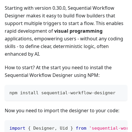
Starting with version 0.30.0, Sequential Workflow
Designer makes it easy to build flow builders that
support multiple triggers to start a flow. This enables
rapid development of
visual programming
applications, empowering users - without any coding
skills - to define clear, deterministic logic, often
enhanced by AI.
How to start? At the start you need to install the
Sequential Workflow Designer using NPM:
npm install sequential-workflow-designer
Now you need to import the designer to your code:
import
{
Designer
,
Uid
}
from
'sequential-work