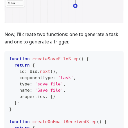
Now, I’ll create two functions: one to generate a task
and one to generate a trigger.
function
createSaveFileStep
(
)
{
return
{
    id
:
 Uid
.
next
(
)
,
    componentType
:
'task'
,
    type
:
'save-file'
,
    name
:
'Save file'
,
    properties
:
{
}
}
;
}
function
createOnEmailReceivedStep
(
)
{
return
{