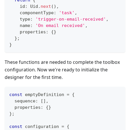
    id
:
 Uid
.
next
(
)
,
    componentType
:
'task'
,
    type
:
'trigger-on-email-received'
,
    name
:
'On email received'
,
    properties
:
{
}
}
;
}
These functions are needed to complete the toolbox
configuration. Now we're ready to initialize the
designer for the first time.
const
 emptyDefinition 
=
{
  sequence
:
[
]
,
  properties
:
{
}
}
;
const
 configuration 
=
{