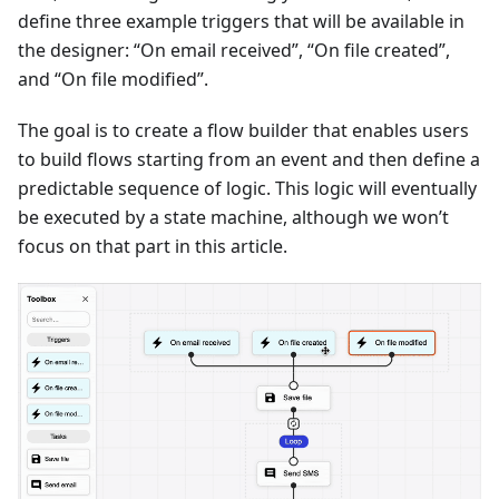
define three example triggers that will be available in
the designer: “On email received”, “On file created”,
and “On file modified”.
The goal is to create a flow builder that enables users
to build flows starting from an event and then define a
predictable sequence of logic. This logic will eventually
be executed by a state machine, although we won’t
focus on that part in this article.