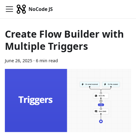
NoCode JS
Create Flow Builder with
Multiple Triggers
June 26, 2025
·
6 min read