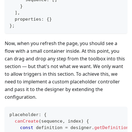
}
]
,
  properties
:
{
}
}
;
Now, when you refresh the page, you should see a
flow with a small container inside. At this point, you
can drag and drop any step from the toolbox into this
section — but that's not what we want. We only want
to allow triggers in this section. To achieve this, we
need to implement a custom placeholder controller
and pass it to the designer by extending the
configuration.
placeholder
:
{
canCreate
(
sequence
,
 index
)
{
const
 definition 
=
 designer
.
getDefinition
(