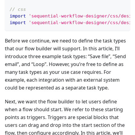
// css
import
'sequential-workflow-designer/css/desig
import
'sequential-workflow-designer/css/desig
Before we continue, we need to define the task types
that our flow builder will support. In this article, I’ll
introduce three example task types: “Save file”, “Send
email”, and “Loop”. However, you’re free to define as
many task types as your use case requires. For
example, each integration with an external system
could be represented as a separate task type.
Next, we want the flow builder to let users define
when a flow should start. We refer to these starting
points as triggers. Triggers are special blocks that
users can drag and drop into the start section of the
flow, then configure accordingly. In this article, we’ll