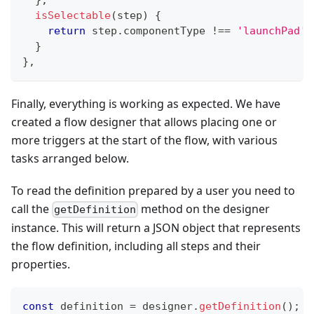
isSelectable
(
step
)
{
return
 step
.
componentType
!==
'launchPad'
;
}
}
,
Finally, everything is working as expected. We have
created a flow designer that allows placing one or
more triggers at the start of the flow, with various
tasks arranged below.
To read the definition prepared by a user you need to
call the
method on the designer
getDefinition
instance. This will return a JSON object that represents
the flow definition, including all steps and their
properties.
const
 definition 
=
 designer
.
getDefinition
(
)
;