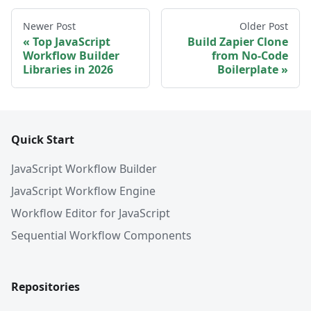
Newer Post
Older Post
Top JavaScript
Build Zapier Clone
Workflow Builder
from No-Code
Libraries in 2026
Boilerplate
Quick Start
JavaScript Workflow Builder
JavaScript Workflow Engine
Workflow Editor for JavaScript
Sequential Workflow Components
Repositories