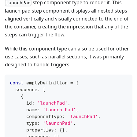
step component type to render it. This
launchPad
launch pad step component displays all nested steps
aligned vertically and visually connected to the end of
the container, creating the impression that any of the
steps can trigger the flow.
While this component type can also be used for other
use cases, such as parallel sections, it was primarily
designed to handle triggers.
const
 emptyDefinition 
=
{
  sequence
:
[
{
      id
:
'launchPad'
,
      name
:
'Launch Pad'
,
      componentType
:
'launchPad'
,
      type
:
'launchPad'
,
      properties
:
{
}
,
      sequence
:
[
]