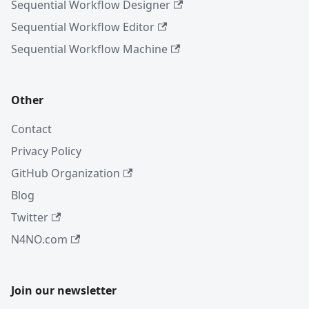
Sequential Workflow Designer
Sequential Workflow Editor
Sequential Workflow Machine
Other
Contact
Privacy Policy
GitHub Organization
Blog
Twitter
N4NO.com
Join our newsletter