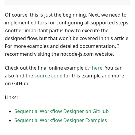
Of course, this is just the beginning. Next, we need to
implement editors for configuring all supported steps.
Another important part is how to execute the
designed flow, but that won’t be covered in this article.
For more examples and detailed documentation, I
recommend visiting the nocode-js.com website.
Check out the final online example 👉
here
. You can
also find the
source code
for this example and more
on GitHub.
Links:
Sequential Workflow Designer on GitHub
Sequential Workflow Designer Examples