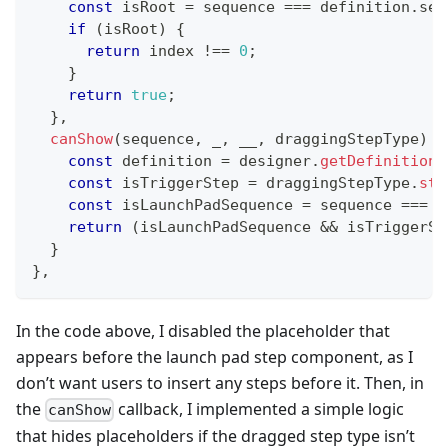
const
 isRoot 
=
 sequence 
===
 definition
.
seq
if
(
isRoot
)
{
return
 index 
!==
0
;
}
return
true
;
}
,
canShow
(
sequence
,
 _
,
 __
,
 draggingStepType
)
{
const
 definition 
=
 designer
.
getDefinition
(
const
 isTriggerStep 
=
 draggingStepType
.
sta
const
 isLaunchPadSequence 
=
 sequence 
===
 d
return
(
isLaunchPadSequence 
&&
 isTriggerSt
}
}
,
In the code above, I disabled the placeholder that
appears before the launch pad step component, as I
don’t want users to insert any steps before it. Then, in
the
callback, I implemented a simple logic
canShow
that hides placeholders if the dragged step type isn’t