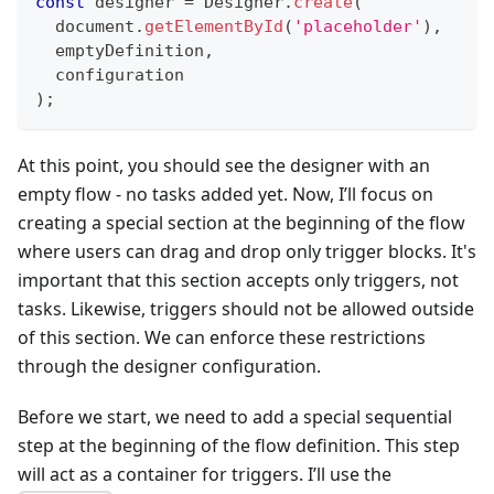
const
 designer 
=
 Designer
.
create
(
  document
.
getElementById
(
'placeholder'
)
,
  emptyDefinition
,
  configuration
)
;
At this point, you should see the designer with an
empty flow - no tasks added yet. Now, I’ll focus on
creating a special section at the beginning of the flow
where users can drag and drop only trigger blocks. It's
important that this section accepts only triggers, not
tasks. Likewise, triggers should not be allowed outside
of this section. We can enforce these restrictions
through the designer configuration.
Before we start, we need to add a special sequential
step at the beginning of the flow definition. This step
will act as a container for triggers. I’ll use the