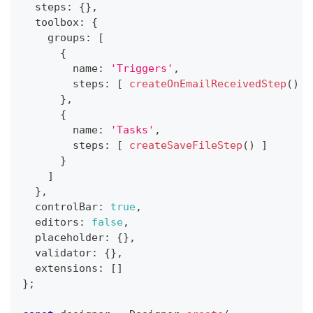
  steps
:
{
}
,
  toolbox
:
{
    groups
:
[
{
        name
:
'Triggers'
,
        steps
:
[
createOnEmailReceivedStep
(
)
]
}
,
{
        name
:
'Tasks'
,
        steps
:
[
createSaveFileStep
(
)
]
}
]
}
,
  controlBar
:
true
,
  editors
:
false
,
  placeholder
:
{
}
,
  validator
:
{
}
,
  extensions
:
[
]
}
;