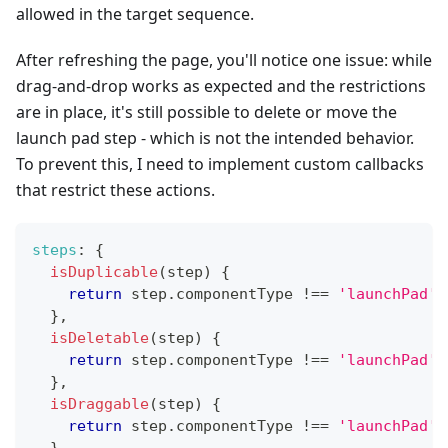
allowed in the target sequence.
After refreshing the page, you'll notice one issue: while
drag-and-drop works as expected and the restrictions
are in place, it's still possible to delete or move the
launch pad step - which is not the intended behavior.
To prevent this, I need to implement custom callbacks
that restrict these actions.
steps
:
{
isDuplicable
(
step
)
{
return
 step
.
componentType
!==
'launchPad'
;
}
,
isDeletable
(
step
)
{
return
 step
.
componentType
!==
'launchPad'
;
}
,
isDraggable
(
step
)
{
return
 step
.
componentType
!==
'launchPad'
;
}
,